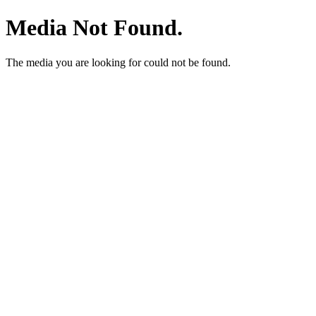
Media Not Found.
The media you are looking for could not be found.