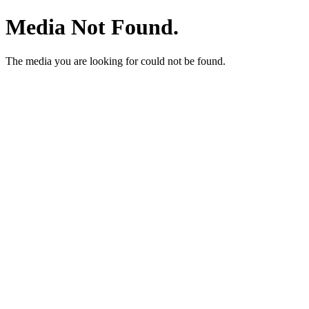
Media Not Found.
The media you are looking for could not be found.