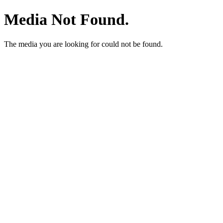
Media Not Found.
The media you are looking for could not be found.