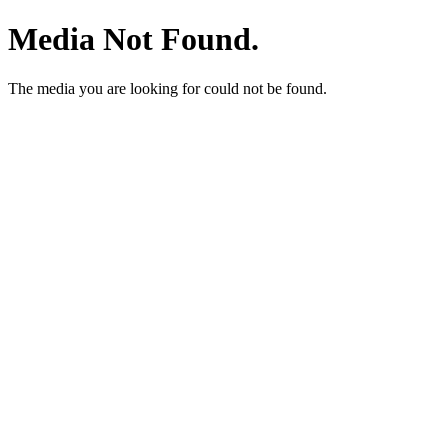
Media Not Found.
The media you are looking for could not be found.