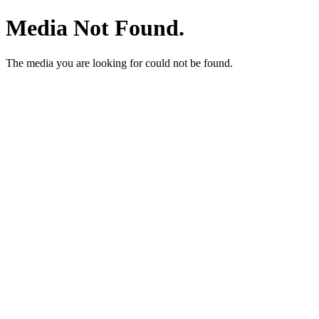
Media Not Found.
The media you are looking for could not be found.