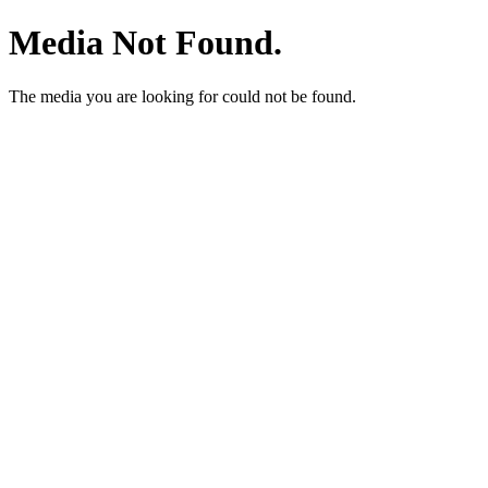
Media Not Found.
The media you are looking for could not be found.