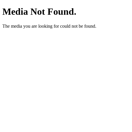
Media Not Found.
The media you are looking for could not be found.