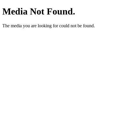
Media Not Found.
The media you are looking for could not be found.