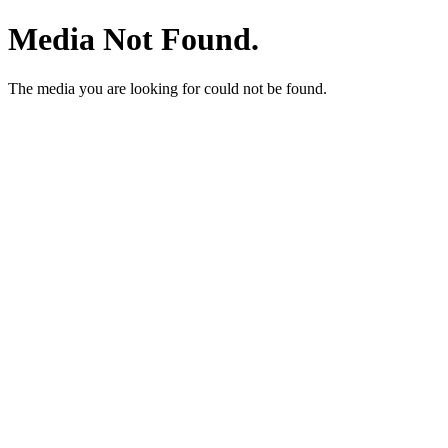
Media Not Found.
The media you are looking for could not be found.