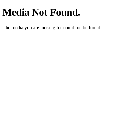
Media Not Found.
The media you are looking for could not be found.