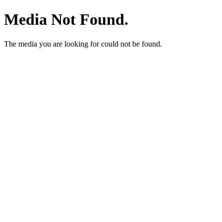
Media Not Found.
The media you are looking for could not be found.