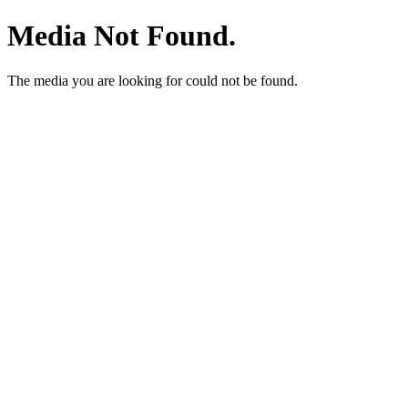
Media Not Found.
The media you are looking for could not be found.