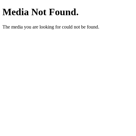
Media Not Found.
The media you are looking for could not be found.